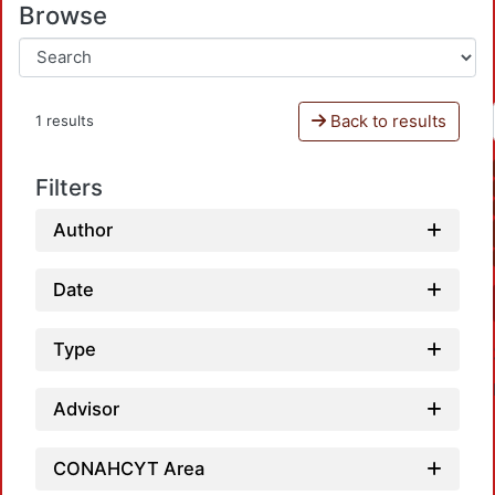
Browse
Back to results
1 results
Filters
Author
Date
Type
Advisor
CONAHCYT Area