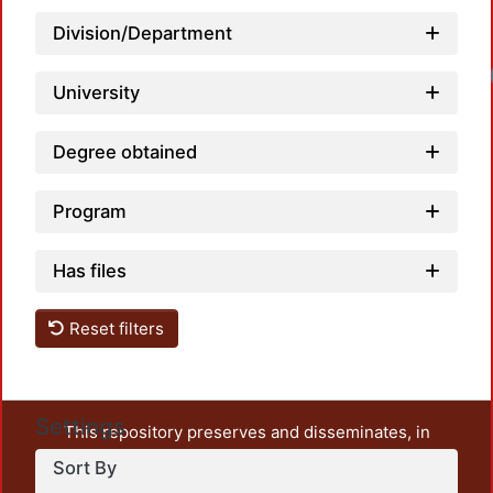
Division/Department
Loa
University
Degree obtained
Program
Has files
Reset filters
Settings
This repository preserves and disseminates, in
unrestricted open access, the teaching and research
Sort By
output of UAM Azcapotzalco. It also includes some