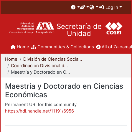
Log In
Secretaría de
Unidad
Home
Communities & Collections
All of Zaloamat
Home
División de Ciencias Sociales y Humanidades
Coordinación Divisional de Posgrado
Maestría y Doctorado en Ciencias Económicas
Maestría y Doctorado en Ciencias
Económicas
Permanent URI for this community
https://hdl.handle.net/11191/6956