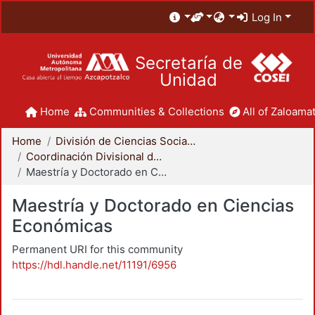
Log In
Secretaría de
Unidad
Home
Communities & Collections
All of Zaloamat
Home
División de Ciencias Sociales y Humanidades
Coordinación Divisional de Posgrado
Maestría y Doctorado en Ciencias Económicas
Maestría y Doctorado en Ciencias
Económicas
Permanent URI for this community
https://hdl.handle.net/11191/6956