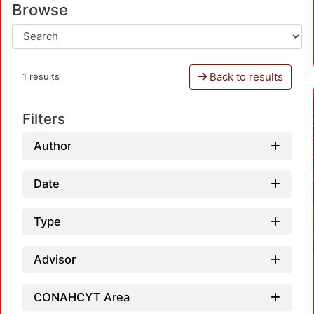
Browse
Back to results
1 results
Filters
Author
Date
Type
Advisor
CONAHCYT Area