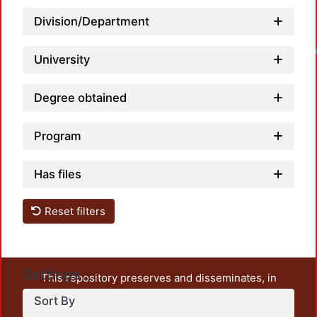
Division/Department
University
Degree obtained
Program
Has files
Reset filters
Settings
This repository preserves and disseminates, in
unrestricted open access, the teaching and research
Sort By
output of UAM Azcapotzalco. It also includes some