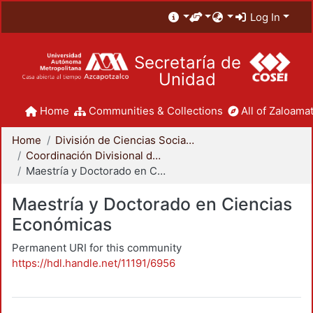
Log In
Secretaría de
Unidad
Home
Communities & Collections
All of Zaloamat
Home
División de Ciencias Sociales y Humanidades
Coordinación Divisional de Posgrado
Maestría y Doctorado en Ciencias Económicas
Maestría y Doctorado en Ciencias
Económicas
Permanent URI for this community
https://hdl.handle.net/11191/6956