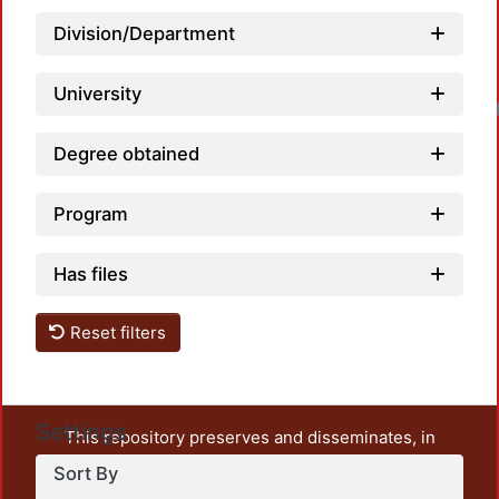
Division/Department
University
Degree obtained
Program
Has files
Reset filters
Settings
This repository preserves and disseminates, in
unrestricted open access, the teaching and research
Sort By
output of UAM Azcapotzalco. It also includes some