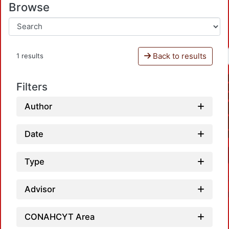
Browse
Back to results
1 results
Filters
Author
Date
Type
Advisor
CONAHCYT Area