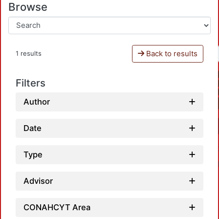
Browse
Back to results
1 results
Filters
Author
Date
Type
Advisor
CONAHCYT Area