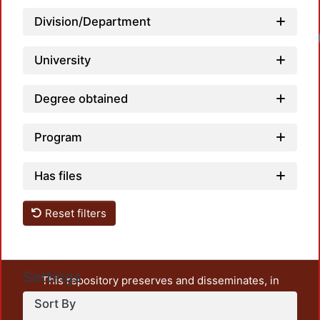
Division/Department
University
Degree obtained
Program
Has files
Reset filters
Settings
This repository preserves and disseminates, in
unrestricted open access, the teaching and research
Sort By
output of UAM Azcapotzalco. It also includes some