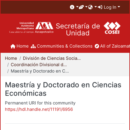
Log In
Secretaría de
Unidad
Home
Communities & Collections
All of Zaloamat
Home
División de Ciencias Sociales y Humanidades
Coordinación Divisional de Posgrado
Maestría y Doctorado en Ciencias Económicas
Maestría y Doctorado en Ciencias
Económicas
Permanent URI for this community
https://hdl.handle.net/11191/6956