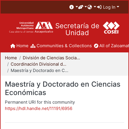
Log In
Secretaría de
Unidad
Home
Communities & Collections
All of Zaloamat
Home
División de Ciencias Sociales y Humanidades
Coordinación Divisional de Posgrado
Maestría y Doctorado en Ciencias Económicas
Maestría y Doctorado en Ciencias
Económicas
Permanent URI for this community
https://hdl.handle.net/11191/6956