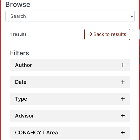
Browse
Back to results
1 results
Filters
Author
Date
Type
Advisor
CONAHCYT Area