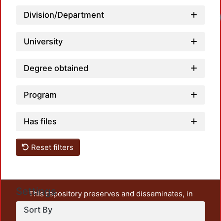
Division/Department
University
Degree obtained
Program
Has files
Reset filters
Settings
This repository preserves and disseminates, in
unrestricted open access, the teaching and research
Sort By
output of UAM Azcapotzalco. It also includes some