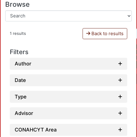
Browse
Back to results
1 results
Filters
Author
Date
Type
Advisor
CONAHCYT Area