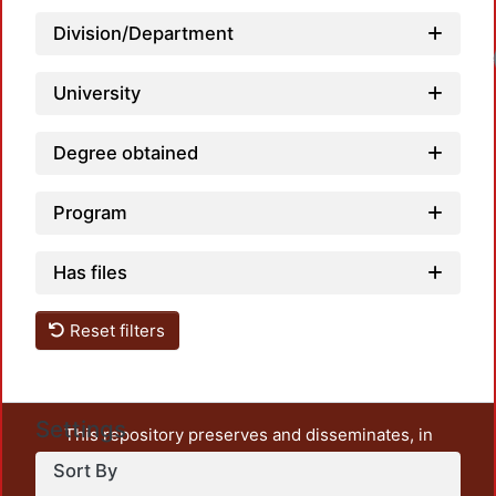
Division/Department
University
Degree obtained
Program
Has files
Reset filters
Settings
This repository preserves and disseminates, in
unrestricted open access, the teaching and research
Sort By
output of UAM Azcapotzalco. It also includes some