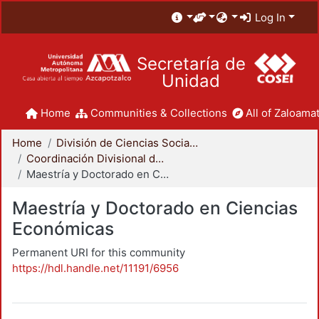
Log In
Secretaría de
Unidad
Home
Communities & Collections
All of Zaloamat
Home
División de Ciencias Sociales y Humanidades
Coordinación Divisional de Posgrado
Maestría y Doctorado en Ciencias Económicas
Maestría y Doctorado en Ciencias
Económicas
Permanent URI for this community
https://hdl.handle.net/11191/6956