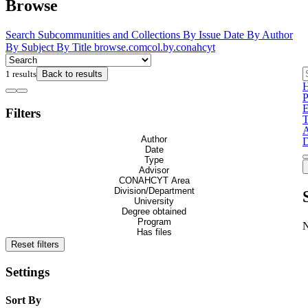
Browse
Search
Subcommunities and Collections
By Issue Date
By Author
By Subject
By Title
browse.comcol.by.conahcyt
1 results
Back to results
H
P
E
Filters
T
A
Author
D
Date
Type
Advisor
CONAHCYT Area
Division/Department
University
Degree obtained
Program
Has files
Reset filters
Settings
Sort By