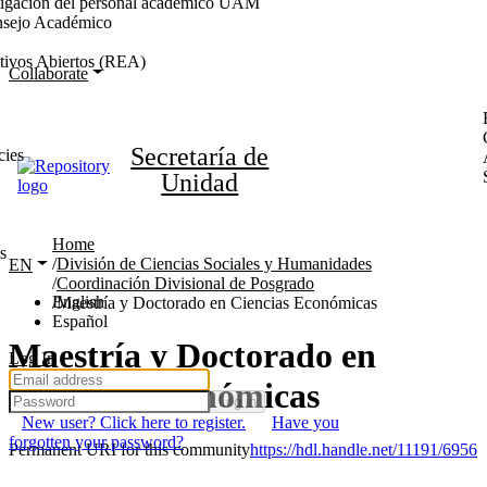
stigación del personal académico UAM
nsejo Académico
tivos Abiertos (REA)
Collaborate
Secretaría de
cies
Unidad
Home
s
División de Ciencias Sociales y Humanidades
EN
Coordinación Divisional de Posgrado
English
Maestría y Doctorado en Ciencias Económicas
Español
Maestría y Doctorado en
Log In
Ciencias Económicas
Log in
New user? Click here to register.
Have you
forgotten your password?
Permanent URI for this community
https://hdl.handle.net/11191/6956