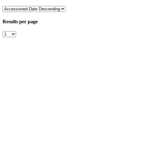
Results per page