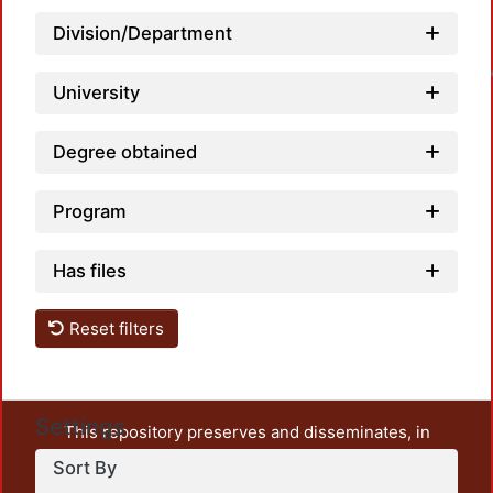
Division/Department
Loadin
University
Degree obtained
Program
Has files
Reset filters
Settings
This repository preserves and disseminates, in
unrestricted open access, the teaching and research
Sort By
output of UAM Azcapotzalco. It also includes some