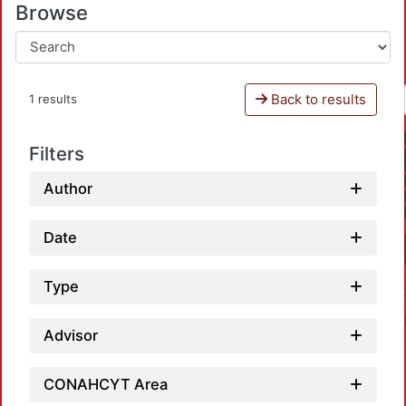
Browse
Back to results
1 results
Filters
Author
Date
Type
Advisor
CONAHCYT Area