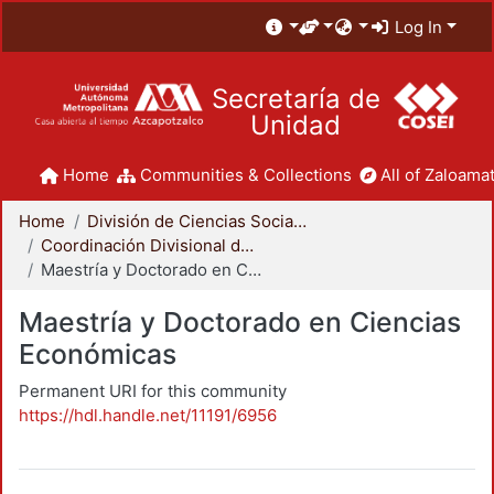
Log In
Secretaría de
Unidad
Home
Communities & Collections
All of Zaloamat
Home
División de Ciencias Sociales y Humanidades
Coordinación Divisional de Posgrado
Maestría y Doctorado en Ciencias Económicas
Maestría y Doctorado en Ciencias
Económicas
Permanent URI for this community
https://hdl.handle.net/11191/6956