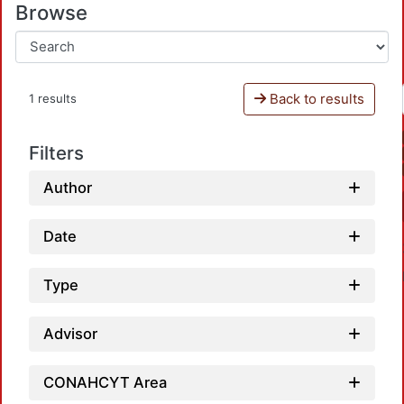
Browse
Back to results
1 results
Filters
Author
Date
Type
Advisor
CONAHCYT Area