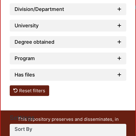
Division/Department
University
Degree obtained
Program
Has files
Reset filters
Settings
This repository preserves and disseminates, in
unrestricted open access, the teaching and research
Sort By
output of UAM Azcapotzalco. It also includes some