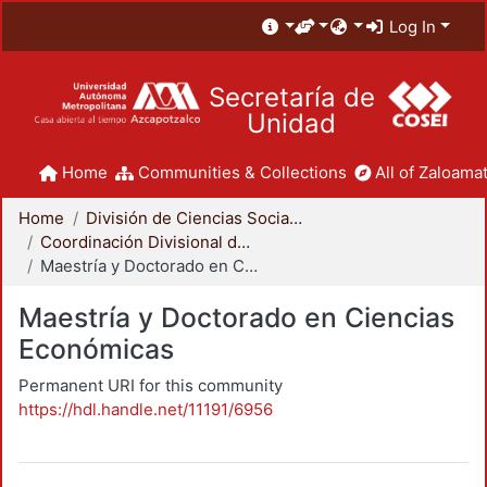
Log In
Secretaría de
Unidad
Home
Communities & Collections
All of Zaloamat
Home
División de Ciencias Sociales y Humanidades
Coordinación Divisional de Posgrado
Maestría y Doctorado en Ciencias Económicas
Maestría y Doctorado en Ciencias
Económicas
Permanent URI for this community
https://hdl.handle.net/11191/6956