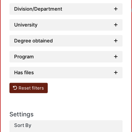
Division/Department
University
Degree obtained
Program
Has files
Reset filters
Settings
Sort By