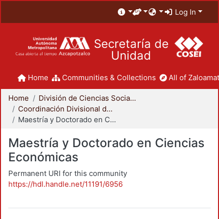
Log In
Secretaría de
Unidad
Home
Communities & Collections
All of Zaloamat
Home
División de Ciencias Sociales y Humanidades
Coordinación Divisional de Posgrado
Maestría y Doctorado en Ciencias Económicas
Maestría y Doctorado en Ciencias
Económicas
Permanent URI for this community
https://hdl.handle.net/11191/6956