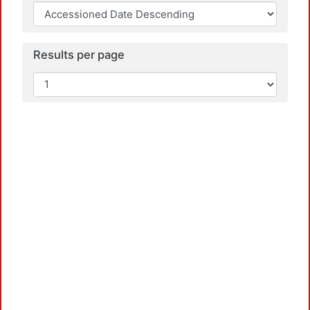
Results per page