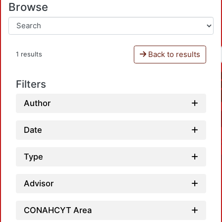
Browse
Back to results
1 results
Filters
Author
Date
Type
Advisor
CONAHCYT Area