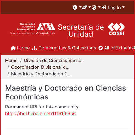
Log In
Secretaría de
Unidad
Home
Communities & Collections
All of Zaloamat
Home
División de Ciencias Sociales y Humanidades
Coordinación Divisional de Posgrado
Maestría y Doctorado en Ciencias Económicas
Maestría y Doctorado en Ciencias
Económicas
Permanent URI for this community
https://hdl.handle.net/11191/6956