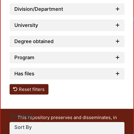
Division/Department
Lo
University
Degree obtained
Program
Has files
Reset filters
Settings
This repository preserves and disseminates, in
unrestricted open access, the teaching and research
Sort By
output of UAM Azcapotzalco. It also includes some