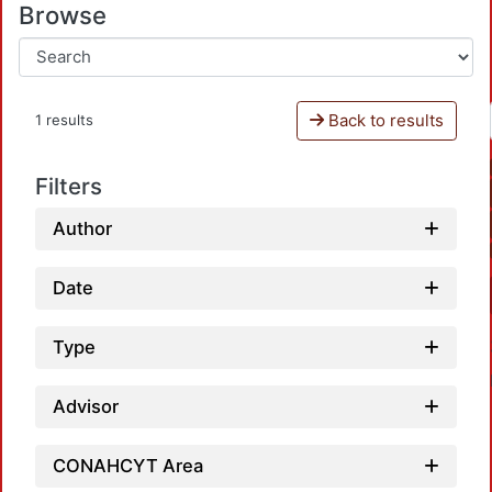
Browse
Back to results
1 results
Filters
Author
Date
Type
Advisor
CONAHCYT Area