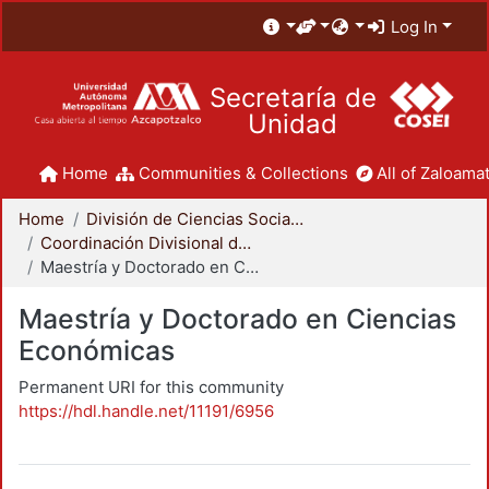
Log In
Secretaría de
Unidad
Home
Communities & Collections
All of Zaloamat
Home
División de Ciencias Sociales y Humanidades
Coordinación Divisional de Posgrado
Maestría y Doctorado en Ciencias Económicas
Maestría y Doctorado en Ciencias
Económicas
Permanent URI for this community
https://hdl.handle.net/11191/6956