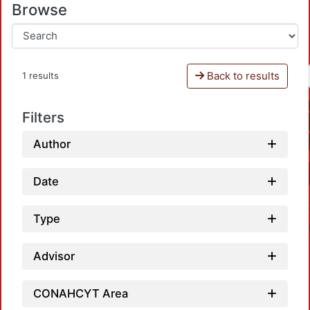
Browse
Back to results
1 results
Filters
Author
Date
Type
Advisor
CONAHCYT Area