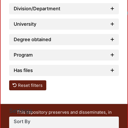
Division/Department
Lo
University
Degree obtained
Program
Has files
Reset filters
Settings
This repository preserves and disseminates, in
unrestricted open access, the teaching and research
Sort By
output of UAM Azcapotzalco. It also includes some