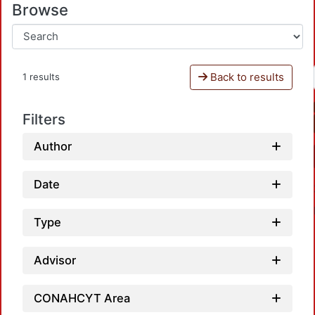
Browse
Back to results
1 results
Filters
Author
Date
Type
Advisor
CONAHCYT Area