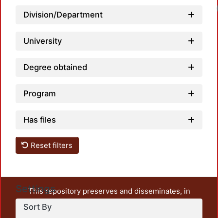
Division/Department
University
Degree obtained
Program
Has files
Reset filters
Settings
This repository preserves and disseminates, in
unrestricted open access, the teaching and research
Sort By
output of UAM Azcapotzalco. It also includes some