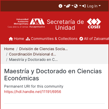
Log In
Secretaría de
Unidad
Home
Communities & Collections
All of Zaloamat
Home
División de Ciencias Sociales y Humanidades
Coordinación Divisional de Posgrado
Maestría y Doctorado en Ciencias Económicas
Maestría y Doctorado en Ciencias
Económicas
Permanent URI for this community
https://hdl.handle.net/11191/6956