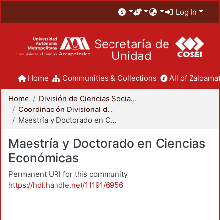
Log In
Secretaría de
Unidad
Home
Communities & Collections
All of Zaloamat
Home
División de Ciencias Sociales y Humanidades
Coordinación Divisional de Posgrado
Maestría y Doctorado en Ciencias Económicas
Maestría y Doctorado en Ciencias
Económicas
Permanent URI for this community
https://hdl.handle.net/11191/6956