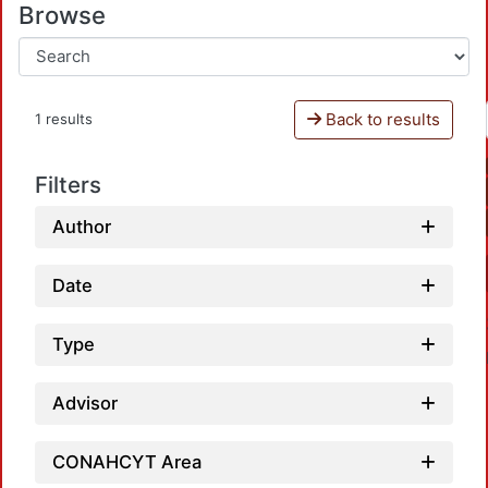
Browse
Back to results
1 results
Filters
Author
Date
Type
Advisor
CONAHCYT Area