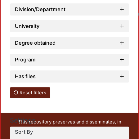
Division/Department
University
Degree obtained
Program
Has files
Reset filters
Settings
This repository preserves and disseminates, in
unrestricted open access, the teaching and research
Sort By
output of UAM Azcapotzalco. It also includes some