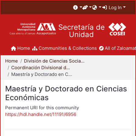
Log In
Secretaría de
Unidad
Home
Communities & Collections
All of Zaloamat
Home
División de Ciencias Sociales y Humanidades
Coordinación Divisional de Posgrado
Maestría y Doctorado en Ciencias Económicas
Maestría y Doctorado en Ciencias
Económicas
Permanent URI for this community
https://hdl.handle.net/11191/6956