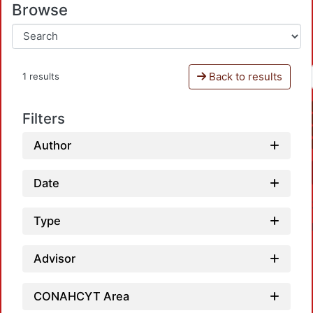
Browse
Back to results
1 results
Filters
Author
Date
Type
Advisor
CONAHCYT Area