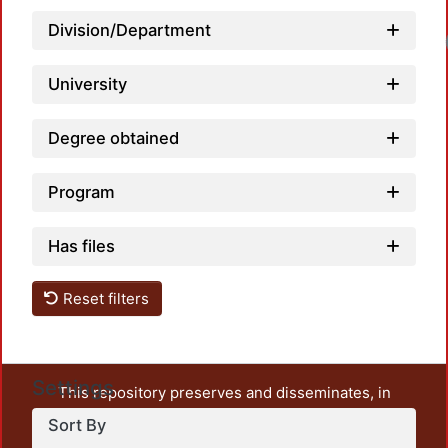
Division/Department
University
Degree obtained
Program
Has files
Reset filters
Settings
This repository preserves and disseminates, in
unrestricted open access, the teaching and research
Sort By
output of UAM Azcapotzalco. It also includes some