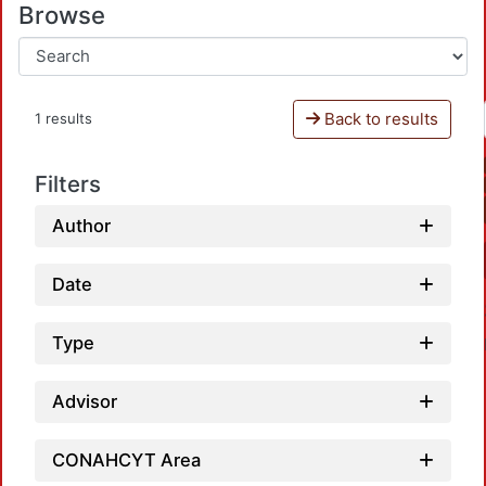
Browse
Back to results
1 results
Filters
Author
Date
Type
Advisor
CONAHCYT Area