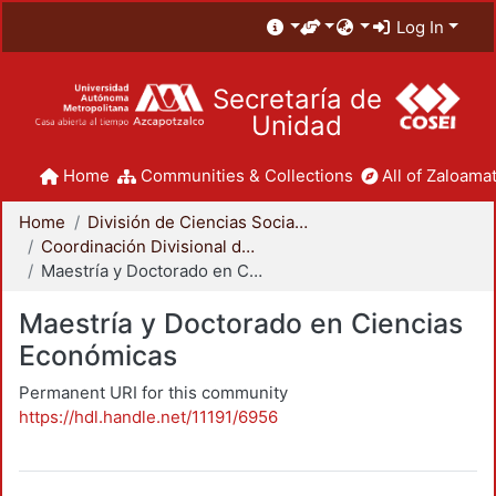
Log In
Secretaría de
Unidad
Home
Communities & Collections
All of Zaloamat
Home
División de Ciencias Sociales y Humanidades
Coordinación Divisional de Posgrado
Maestría y Doctorado en Ciencias Económicas
Maestría y Doctorado en Ciencias
Económicas
Permanent URI for this community
https://hdl.handle.net/11191/6956