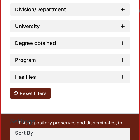
Division/Department
University
Degree obtained
Program
Has files
Reset filters
Settings
This repository preserves and disseminates, in
unrestricted open access, the teaching and research
Sort By
output of UAM Azcapotzalco. It also includes some