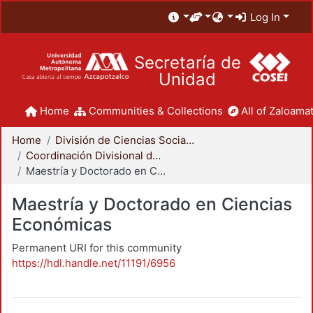
Log In
Secretaría de
Unidad
Home
Communities & Collections
All of Zaloamat
Home
División de Ciencias Sociales y Humanidades
Coordinación Divisional de Posgrado
Maestría y Doctorado en Ciencias Económicas
Maestría y Doctorado en Ciencias
Económicas
Permanent URI for this community
https://hdl.handle.net/11191/6956