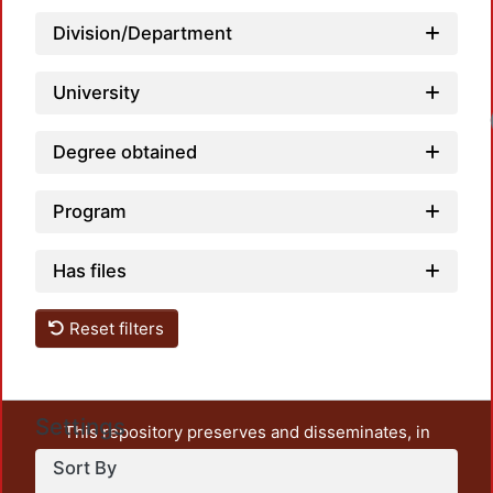
Division/Department
University
Loadi
Degree obtained
Program
Has files
Reset filters
Settings
This repository preserves and disseminates, in
unrestricted open access, the teaching and research
Sort By
output of UAM Azcapotzalco. It also includes some