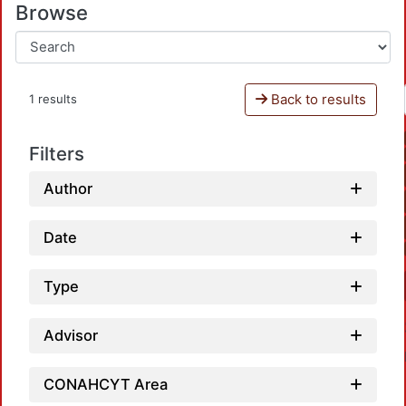
Browse
Back to results
1 results
Filters
Author
Date
Type
Advisor
CONAHCYT Area