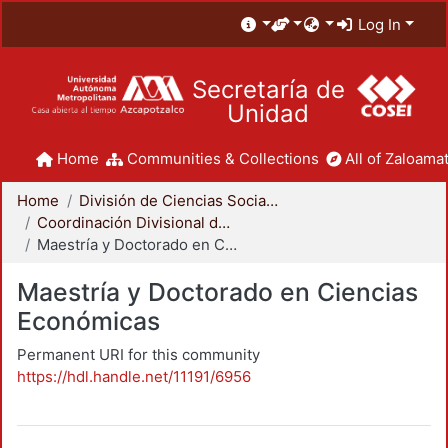
Log In
Secretaría de
Unidad
Home
Communities & Collections
All of Zaloamat
Home
División de Ciencias Sociales y Humanidades
Coordinación Divisional de Posgrado
Maestría y Doctorado en Ciencias Económicas
Maestría y Doctorado en Ciencias
Económicas
Permanent URI for this community
https://hdl.handle.net/11191/6956