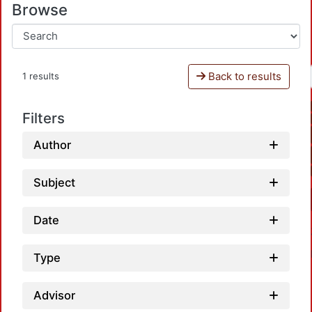
Browse
Back to results
1 results
Filters
Author
Subject
Date
Type
Advisor