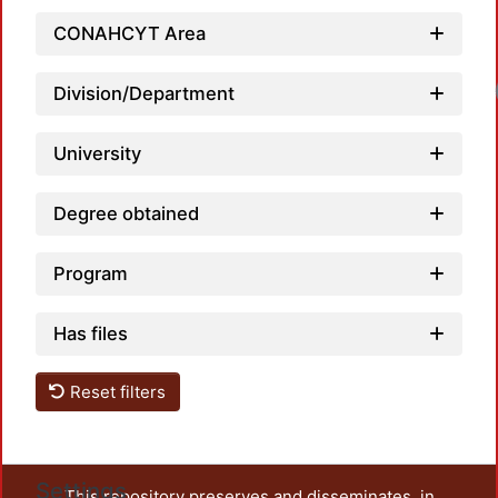
CONAHCYT Area
Loa
Division/Department
University
Degree obtained
Program
Has files
Reset filters
Settings
This repository preserves and disseminates, in