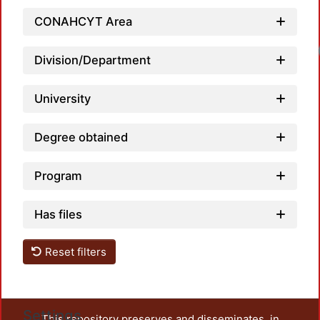
CONAHCYT Area
Lo
Division/Department
University
Degree obtained
Program
Has files
Reset filters
Settings
This repository preserves and disseminates, in