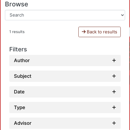
Browse
Back to results
1 results
Filters
Author
Subject
Date
Type
Advisor