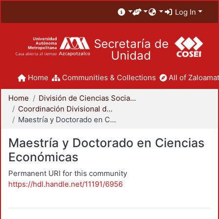
Log In
Secretaría de
Unidad
Home
Communities & Collections
All of Zaloamat
Home
División de Ciencias Sociales y Humanidades
Coordinación Divisional de Posgrado
Maestría y Doctorado en Ciencias Económicas
Maestría y Doctorado en Ciencias
Económicas
Permanent URI for this community
https://hdl.handle.net/11191/6956