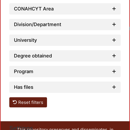
CONAHCYT Area
Division/Department
Loadi
University
Degree obtained
Program
Has files
Reset filters
Settings
This repository preserves and disseminates, in