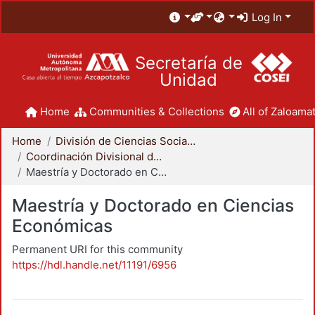
Log In
Secretaría de
Unidad
Home
Communities & Collections
All of Zaloamat
Home
División de Ciencias Sociales y Humanidades
Coordinación Divisional de Posgrado
Maestría y Doctorado en Ciencias Económicas
Maestría y Doctorado en Ciencias
Económicas
Permanent URI for this community
https://hdl.handle.net/11191/6956