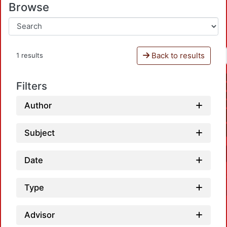
Browse
Back to results
1 results
Filters
Author
Subject
Date
Type
Advisor