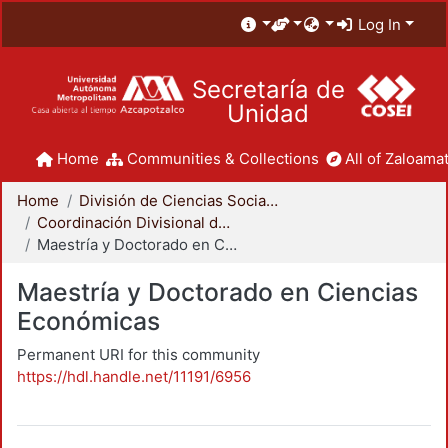
Log In
Secretaría de
Unidad
Home
Communities & Collections
All of Zaloamat
Home
División de Ciencias Sociales y Humanidades
Coordinación Divisional de Posgrado
Maestría y Doctorado en Ciencias Económicas
Maestría y Doctorado en Ciencias
Económicas
Permanent URI for this community
https://hdl.handle.net/11191/6956