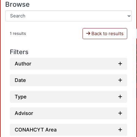
Browse
Back to results
1 results
Filters
Author
Date
Type
Advisor
CONAHCYT Area