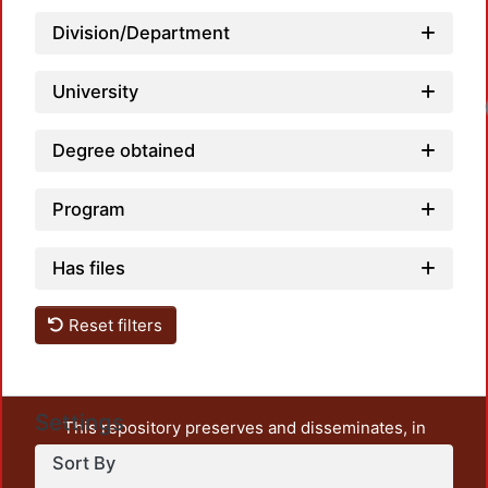
Division/Department
University
Degree obtained
Program
Has files
Reset filters
Settings
This repository preserves and disseminates, in
unrestricted open access, the teaching and research
Sort By
output of UAM Azcapotzalco. It also includes some