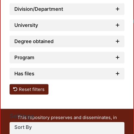
Division/Department
University
Degree obtained
Program
Has files
Reset filters
Settings
This repository preserves and disseminates, in
unrestricted open access, the teaching and research
Sort By
output of UAM Azcapotzalco. It also includes some