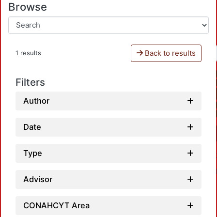
Browse
Back to results
1 results
Filters
Author
Date
Type
Advisor
CONAHCYT Area