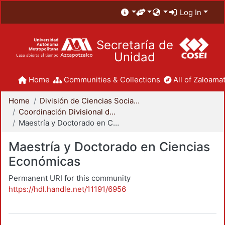
Log In
Secretaría de
Unidad
Home
Communities & Collections
All of Zaloamat
Home
División de Ciencias Sociales y Humanidades
Coordinación Divisional de Posgrado
Maestría y Doctorado en Ciencias Económicas
Maestría y Doctorado en Ciencias
Económicas
Permanent URI for this community
https://hdl.handle.net/11191/6956