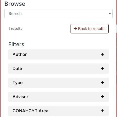
Browse
Back to results
1 results
Filters
Author
Date
Type
Advisor
CONAHCYT Area