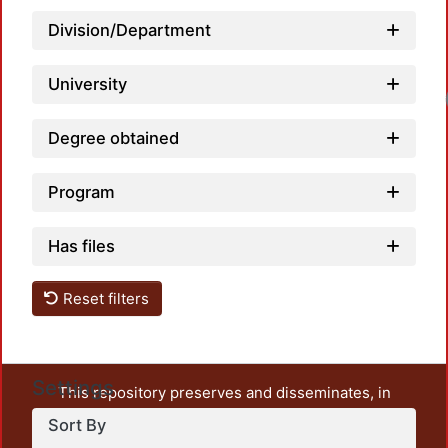
Division/Department
University
Degree obtained
Program
Has files
Reset filters
Settings
This repository preserves and disseminates, in
unrestricted open access, the teaching and research
Sort By
output of UAM Azcapotzalco. It also includes some