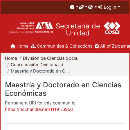
Log In
Secretaría de
Unidad
Home
Communities & Collections
All of Zaloamat
Home
División de Ciencias Sociales y Humanidades
Coordinación Divisional de Posgrado
Maestría y Doctorado en Ciencias Económicas
Maestría y Doctorado en Ciencias
Económicas
Permanent URI for this community
https://hdl.handle.net/11191/6956