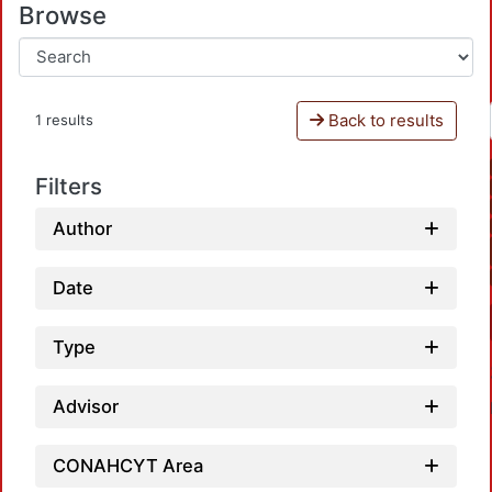
Browse
Back to results
1 results
Filters
Author
Date
Type
Advisor
CONAHCYT Area