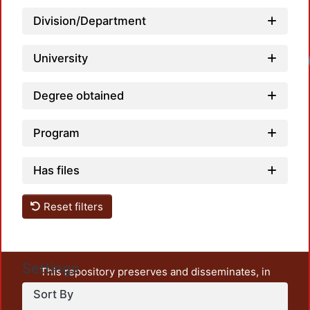
Division/Department
University
Loadi
Degree obtained
Program
Has files
Reset filters
Settings
This repository preserves and disseminates, in
unrestricted open access, the teaching and research
Sort By
output of UAM Azcapotzalco. It also includes some