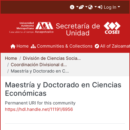
Log In
Secretaría de
Unidad
Home
Communities & Collections
All of Zaloamat
Home
División de Ciencias Sociales y Humanidades
Coordinación Divisional de Posgrado
Maestría y Doctorado en Ciencias Económicas
Maestría y Doctorado en Ciencias
Económicas
Permanent URI for this community
https://hdl.handle.net/11191/6956