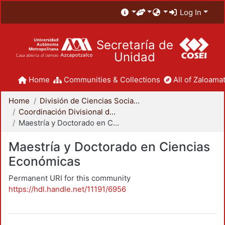
Log In
Secretaría de
Unidad
Home
Communities & Collections
All of Zaloamat
Home
División de Ciencias Sociales y Humanidades
Coordinación Divisional de Posgrado
Maestría y Doctorado en Ciencias Económicas
Maestría y Doctorado en Ciencias
Económicas
Permanent URI for this community
https://hdl.handle.net/11191/6956