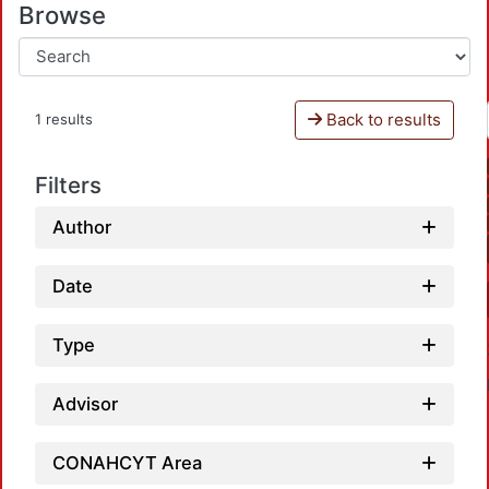
Browse
Back to results
1 results
Filters
Author
Date
Type
Advisor
CONAHCYT Area