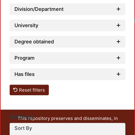
Division/Department
University
Degree obtained
Program
Has files
Reset filters
Settings
This repository preserves and disseminates, in
unrestricted open access, the teaching and research
Sort By
output of UAM Azcapotzalco. It also includes some