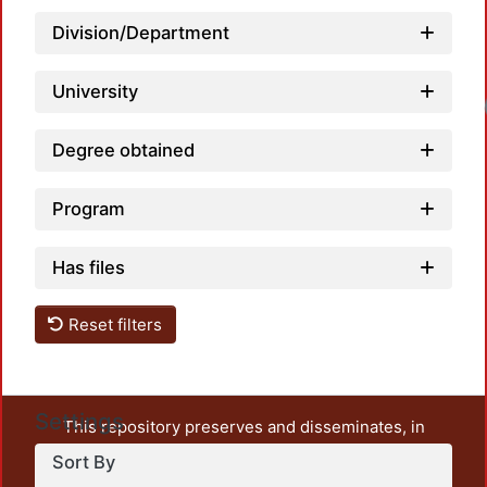
Division/Department
University
Loadi
Degree obtained
Program
Has files
Reset filters
Settings
This repository preserves and disseminates, in
unrestricted open access, the teaching and research
Sort By
output of UAM Azcapotzalco. It also includes some