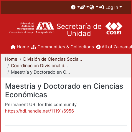
Log In
Secretaría de
Unidad
Home
Communities & Collections
All of Zaloamat
Home
División de Ciencias Sociales y Humanidades
Coordinación Divisional de Posgrado
Maestría y Doctorado en Ciencias Económicas
Maestría y Doctorado en Ciencias
Económicas
Permanent URI for this community
https://hdl.handle.net/11191/6956