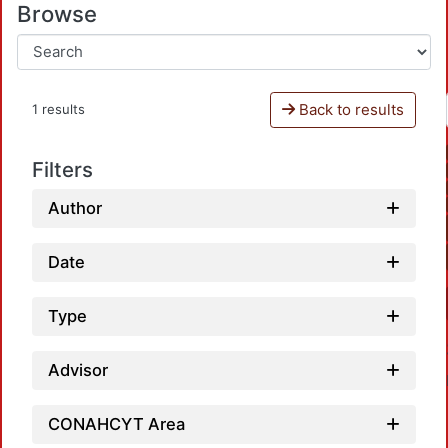
Browse
Back to results
1 results
Filters
Author
Date
Type
Advisor
CONAHCYT Area