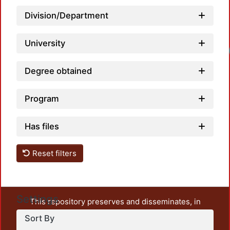
Division/Department
University
Degree obtained
Program
Has files
Reset filters
Settings
This repository preserves and disseminates, in
unrestricted open access, the teaching and research
Sort By
output of UAM Azcapotzalco. It also includes some