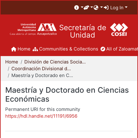
Log In
Secretaría de
Unidad
Home
Communities & Collections
All of Zaloamat
Home
División de Ciencias Sociales y Humanidades
Coordinación Divisional de Posgrado
Maestría y Doctorado en Ciencias Económicas
Maestría y Doctorado en Ciencias
Económicas
Permanent URI for this community
https://hdl.handle.net/11191/6956