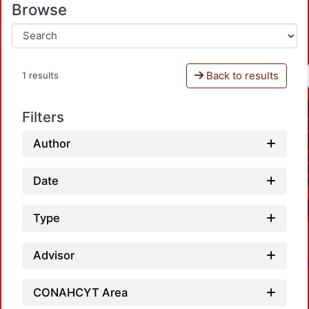
Browse
Back to results
1 results
Filters
Author
Date
Type
Advisor
CONAHCYT Area