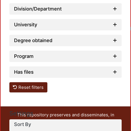
Division/Department
University
Lo
Degree obtained
Program
Has files
Reset filters
Settings
This repository preserves and disseminates, in
unrestricted open access, the teaching and research
Sort By
output of UAM Azcapotzalco. It also includes some