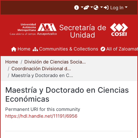
Log In
Secretaría de
Unidad
Home
Communities & Collections
All of Zaloamat
Home
División de Ciencias Sociales y Humanidades
Coordinación Divisional de Posgrado
Maestría y Doctorado en Ciencias Económicas
Maestría y Doctorado en Ciencias
Económicas
Permanent URI for this community
https://hdl.handle.net/11191/6956