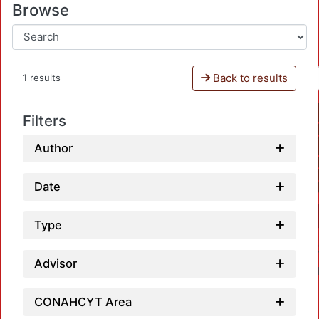
Browse
Back to results
1 results
Filters
Author
Date
Type
Advisor
CONAHCYT Area