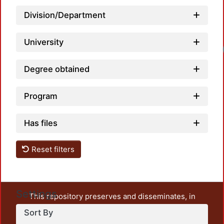
Division/Department
University
Loa
Degree obtained
Program
Has files
Reset filters
Settings
This repository preserves and disseminates, in
unrestricted open access, the teaching and research
Sort By
output of UAM Azcapotzalco. It also includes some