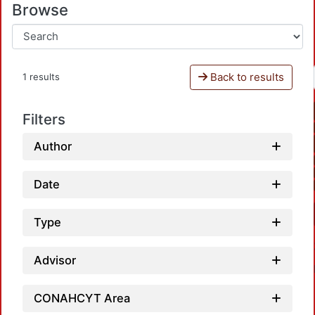
Browse
Back to results
1 results
Filters
Author
Date
Type
Advisor
CONAHCYT Area