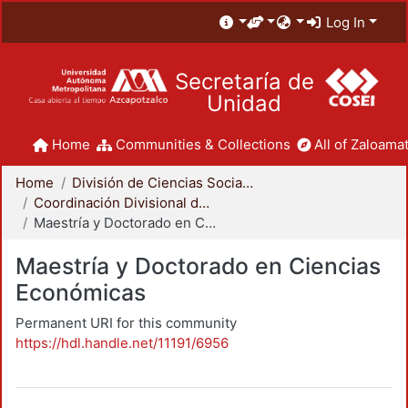
Log In
Secretaría de
Unidad
Home
Communities & Collections
All of Zaloamat
Home
División de Ciencias Sociales y Humanidades
Coordinación Divisional de Posgrado
Maestría y Doctorado en Ciencias Económicas
Maestría y Doctorado en Ciencias
Económicas
Permanent URI for this community
https://hdl.handle.net/11191/6956