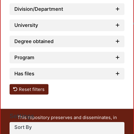
Division/Department
Loadin
University
Degree obtained
Program
Has files
Reset filters
Settings
This repository preserves and disseminates, in
unrestricted open access, the teaching and research
Sort By
output of UAM Azcapotzalco. It also includes some