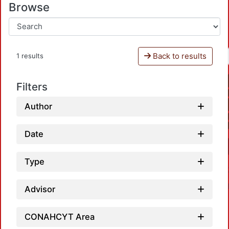
Browse
Back to results
1 results
Filters
Author
Date
Type
Advisor
CONAHCYT Area