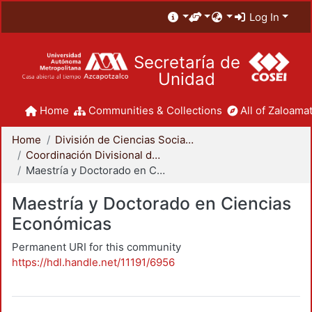
Log In
Secretaría de
Unidad
Home
Communities & Collections
All of Zaloamat
Home
División de Ciencias Sociales y Humanidades
Coordinación Divisional de Posgrado
Maestría y Doctorado en Ciencias Económicas
Maestría y Doctorado en Ciencias
Económicas
Permanent URI for this community
https://hdl.handle.net/11191/6956