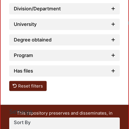
Division/Department
Load
University
Degree obtained
Program
Has files
Reset filters
Settings
This repository preserves and disseminates, in
unrestricted open access, the teaching and research
Sort By
output of UAM Azcapotzalco. It also includes some