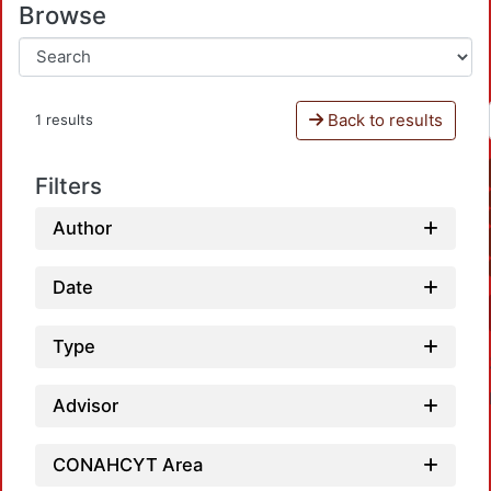
Browse
Back to results
1 results
Filters
Author
Date
Type
Advisor
CONAHCYT Area