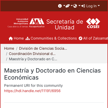
Log In
Secretaría de
Unidad
Home
Communities & Collections
All of Zaloamat
Home
División de Ciencias Sociales y Humanidades
Coordinación Divisional de Posgrado
Maestría y Doctorado en Ciencias Económicas
Maestría y Doctorado en Ciencias
Económicas
Permanent URI for this community
https://hdl.handle.net/11191/6956