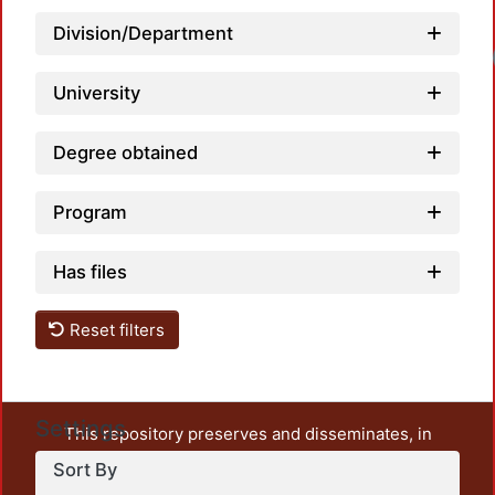
Division/Department
Loadi
University
Degree obtained
Program
Has files
Reset filters
Settings
This repository preserves and disseminates, in
unrestricted open access, the teaching and research
Sort By
output of UAM Azcapotzalco. It also includes some