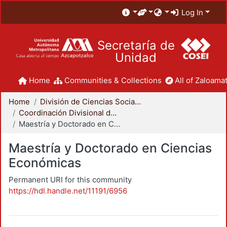
Log In
Secretaría de
Unidad
Home
Communities & Collections
All of Zaloamat
Home
División de Ciencias Sociales y Humanidades
Coordinación Divisional de Posgrado
Maestría y Doctorado en Ciencias Económicas
Maestría y Doctorado en Ciencias
Económicas
Permanent URI for this community
https://hdl.handle.net/11191/6956