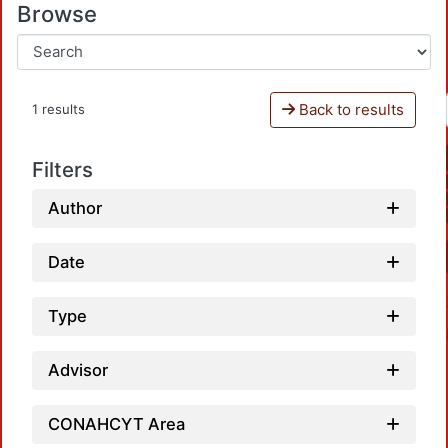
Browse
Back to results
1 results
Filters
Author
Date
Type
Advisor
CONAHCYT Area