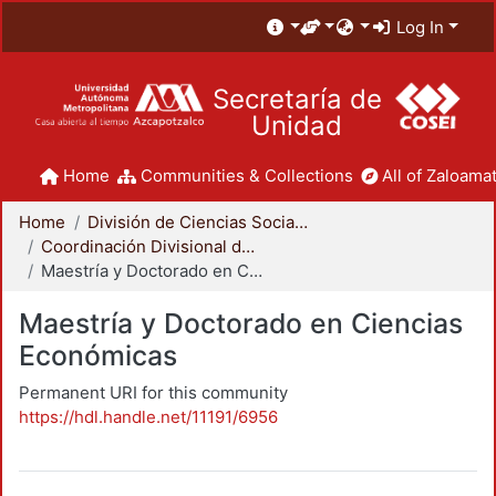
Log In
Secretaría de
Unidad
Home
Communities & Collections
All of Zaloamat
Home
División de Ciencias Sociales y Humanidades
Coordinación Divisional de Posgrado
Maestría y Doctorado en Ciencias Económicas
Maestría y Doctorado en Ciencias
Económicas
Permanent URI for this community
https://hdl.handle.net/11191/6956