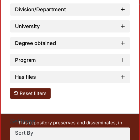
Loadin
Division/Department
University
Degree obtained
Program
Has files
Reset filters
Settings
This repository preserves and disseminates, in
unrestricted open access, the teaching and research
Sort By
output of UAM Azcapotzalco. It also includes some