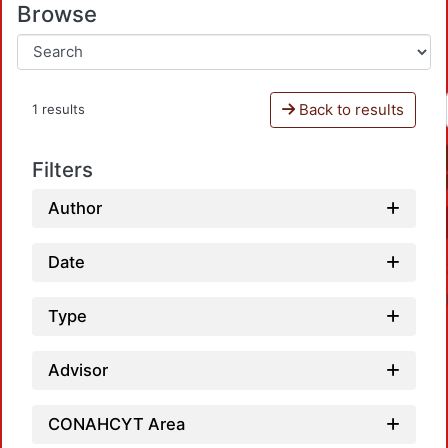
Browse
Back to results
1 results
Filters
Author
Date
Type
Advisor
CONAHCYT Area