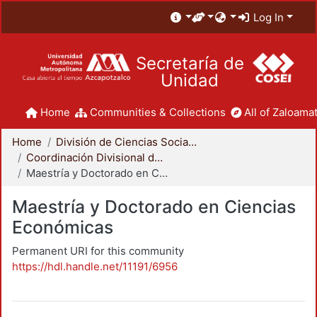
Log In
Secretaría de
Unidad
Home
Communities & Collections
All of Zaloamat
Home
División de Ciencias Sociales y Humanidades
Coordinación Divisional de Posgrado
Maestría y Doctorado en Ciencias Económicas
Maestría y Doctorado en Ciencias
Económicas
Permanent URI for this community
https://hdl.handle.net/11191/6956