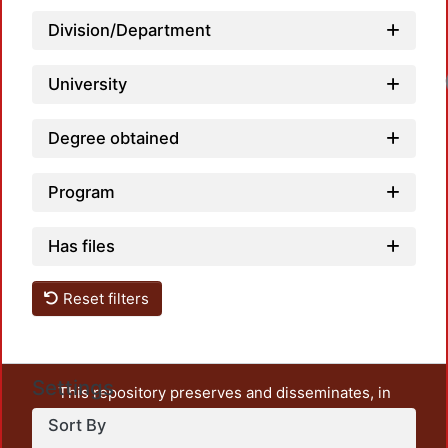
Division/Department
University
Degree obtained
Program
Has files
Reset filters
Settings
This repository preserves and disseminates, in
unrestricted open access, the teaching and research
Sort By
output of UAM Azcapotzalco. It also includes some