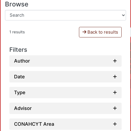
Browse
Back to results
1 results
Filters
Author
Date
Type
Advisor
CONAHCYT Area