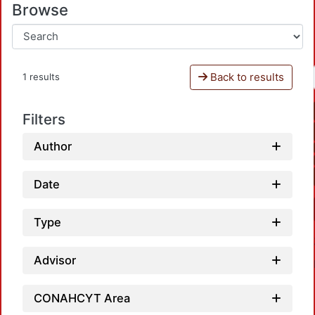
Browse
Back to results
1 results
Filters
Author
Date
Type
Advisor
CONAHCYT Area