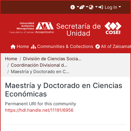
Log In
Secretaría de
Unidad
Home
Communities & Collections
All of Zaloamat
Home
División de Ciencias Sociales y Humanidades
Coordinación Divisional de Posgrado
Maestría y Doctorado en Ciencias Económicas
Maestría y Doctorado en Ciencias
Económicas
Permanent URI for this community
https://hdl.handle.net/11191/6956