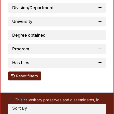
Division/Department
Loadi
University
Degree obtained
Program
Has files
Reset filters
Settings
This repository preserves and disseminates, in
unrestricted open access, the teaching and research
Sort By
output of UAM Azcapotzalco. It also includes some