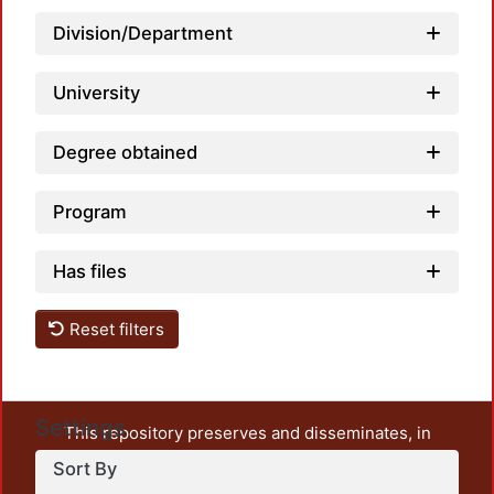
Loadi
Division/Department
University
Degree obtained
Program
Has files
Reset filters
Settings
This repository preserves and disseminates, in
unrestricted open access, the teaching and research
Sort By
output of UAM Azcapotzalco. It also includes some