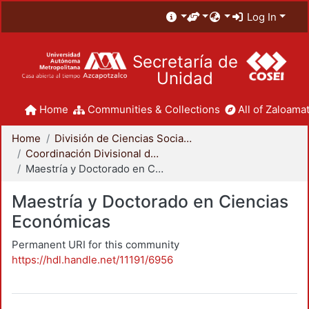
Log In
Secretaría de
Unidad
Home
Communities & Collections
All of Zaloamat
Home
División de Ciencias Sociales y Humanidades
Coordinación Divisional de Posgrado
Maestría y Doctorado en Ciencias Económicas
Maestría y Doctorado en Ciencias
Económicas
Permanent URI for this community
https://hdl.handle.net/11191/6956