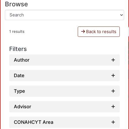
Browse
Back to results
1 results
Filters
Author
Date
Type
Advisor
CONAHCYT Area