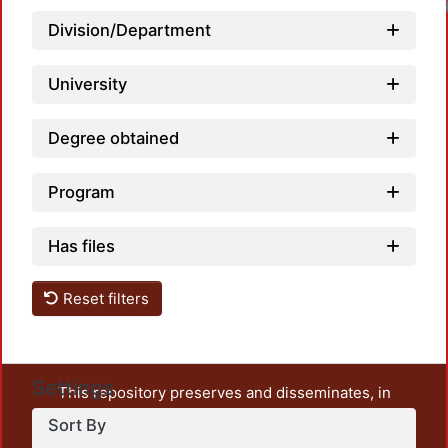
Division/Department
University
Degree obtained
Program
Has files
Reset filters
Settings
This repository preserves and disseminates, in
unrestricted open access, the teaching and research
Sort By
output of UAM Azcapotzalco. It also includes some