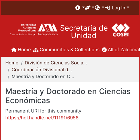
Log In
Secretaría de
Unidad
Home
Communities & Collections
All of Zaloamat
Home
División de Ciencias Sociales y Humanidades
Coordinación Divisional de Posgrado
Maestría y Doctorado en Ciencias Económicas
Maestría y Doctorado en Ciencias
Económicas
Permanent URI for this community
https://hdl.handle.net/11191/6956