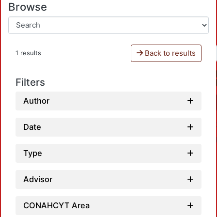
Browse
Back to results
1 results
Filters
Author
Date
Type
Advisor
CONAHCYT Area