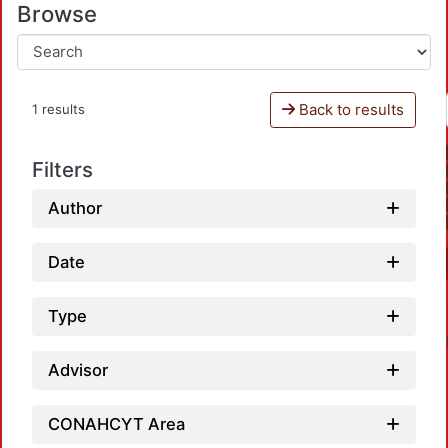
Browse
Back to results
1 results
Filters
Author
Date
Type
Advisor
CONAHCYT Area