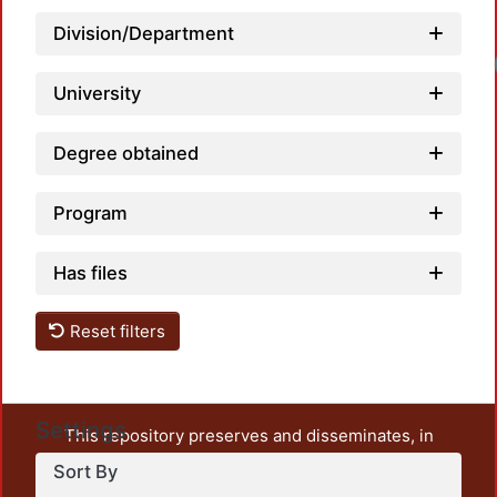
Division/Department
University
Degree obtained
Program
Has files
Reset filters
Settings
This repository preserves and disseminates, in
unrestricted open access, the teaching and research
Sort By
output of UAM Azcapotzalco. It also includes some