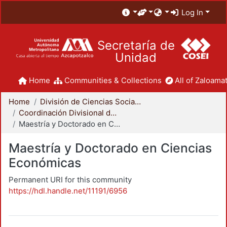
Log In
Secretaría de
Unidad
Home
Communities & Collections
All of Zaloamat
Home
División de Ciencias Sociales y Humanidades
Coordinación Divisional de Posgrado
Maestría y Doctorado en Ciencias Económicas
Maestría y Doctorado en Ciencias
Económicas
Permanent URI for this community
https://hdl.handle.net/11191/6956