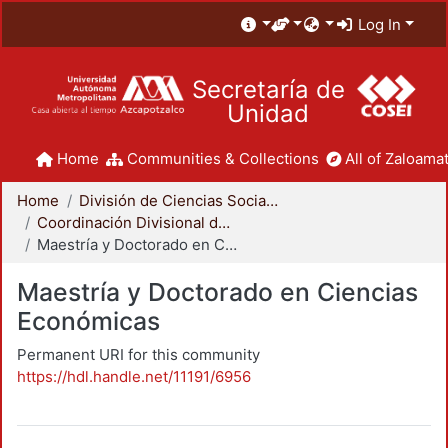
Log In
Secretaría de
Unidad
Home
Communities & Collections
All of Zaloamat
Home
División de Ciencias Sociales y Humanidades
Coordinación Divisional de Posgrado
Maestría y Doctorado en Ciencias Económicas
Maestría y Doctorado en Ciencias
Económicas
Permanent URI for this community
https://hdl.handle.net/11191/6956