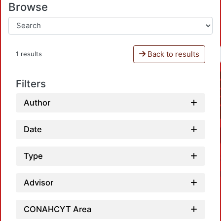
Browse
Back to results
1 results
Filters
Author
Date
Type
Advisor
CONAHCYT Area