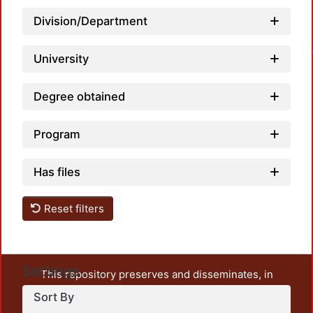
Loa
Division/Department
University
Degree obtained
Program
Has files
Reset filters
Settings
This repository preserves and disseminates, in
unrestricted open access, the teaching and research
Sort By
output of UAM Azcapotzalco. It also includes some