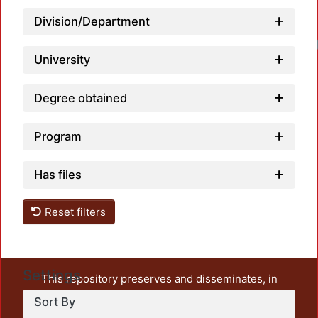
Division/Department
University
Degree obtained
Program
Has files
Reset filters
Settings
This repository preserves and disseminates, in
unrestricted open access, the teaching and research
Sort By
output of UAM Azcapotzalco. It also includes some