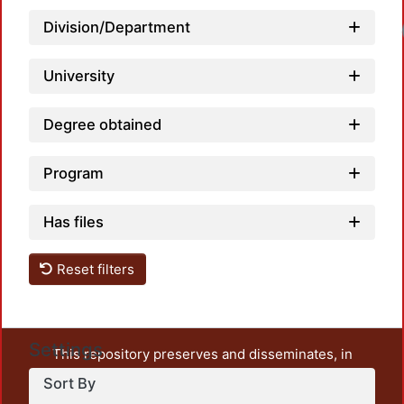
Loadi
Division/Department
University
Degree obtained
Program
Has files
Reset filters
Settings
This repository preserves and disseminates, in
unrestricted open access, the teaching and research
Sort By
output of UAM Azcapotzalco. It also includes some