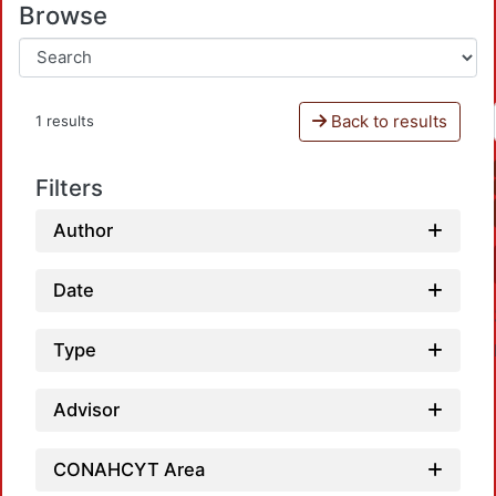
Browse
Back to results
1 results
Filters
Author
Date
Type
Advisor
CONAHCYT Area