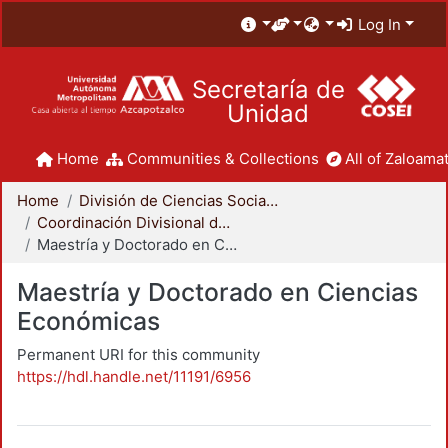
Log In
Secretaría de
Unidad
Home
Communities & Collections
All of Zaloamat
Home
División de Ciencias Sociales y Humanidades
Coordinación Divisional de Posgrado
Maestría y Doctorado en Ciencias Económicas
Maestría y Doctorado en Ciencias
Económicas
Permanent URI for this community
https://hdl.handle.net/11191/6956