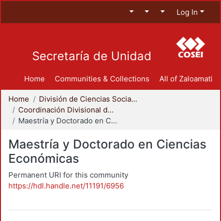
Log In
Secretaría de Unidad
Home
Communities & Collections
All of Zaloamati
Home
División de Ciencias Sociales y Humanidades
Coordinación Divisional de Posgrado
Maestría y Doctorado en Ciencias Económicas
Maestría y Doctorado en Ciencias
Económicas
Permanent URI for this community
https://hdl.handle.net/11191/6956