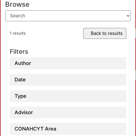
Browse
Back to results
1 results
Filters
Author
Date
Type
Advisor
CONAHCYT Area