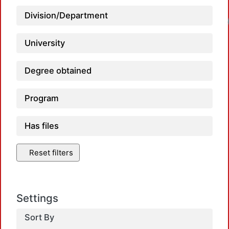
Division/Department
University
Degree obtained
Program
Has files
Reset filters
Settings
Sort By