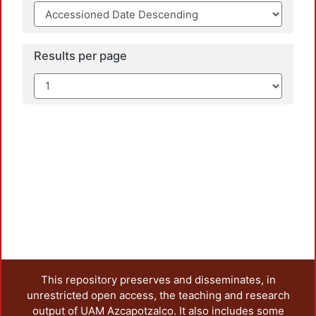
Results per page
This repository preserves and disseminates, in
unrestricted open access, the teaching and research
output of UAM Azcapotzalco. It also includes some