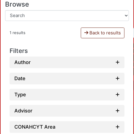
Browse
Back to results
1 results
Filters
Author
Date
Type
Advisor
CONAHCYT Area