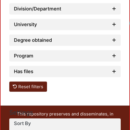
Division/Department
Loadi
University
Degree obtained
Program
Has files
Reset filters
Settings
This repository preserves and disseminates, in
unrestricted open access, the teaching and research
Sort By
output of UAM Azcapotzalco. It also includes some