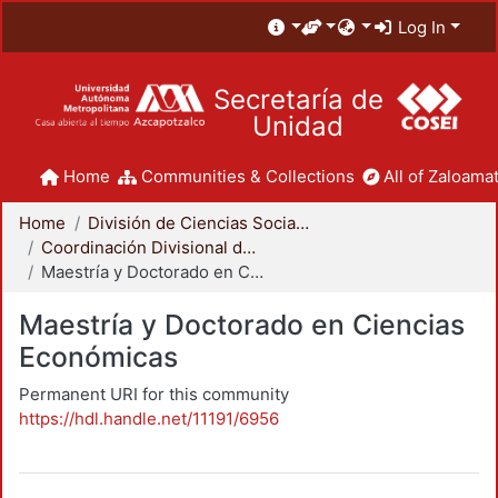
Log In
Secretaría de
Unidad
Home
Communities & Collections
All of Zaloamat
Home
División de Ciencias Sociales y Humanidades
Coordinación Divisional de Posgrado
Maestría y Doctorado en Ciencias Económicas
Maestría y Doctorado en Ciencias
Económicas
Permanent URI for this community
https://hdl.handle.net/11191/6956