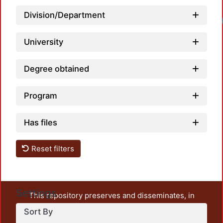
Division/Department
University
Degree obtained
Program
Has files
Reset filters
Settings
This repository preserves and disseminates, in
unrestricted open access, the teaching and research
Sort By
output of UAM Azcapotzalco. It also includes some