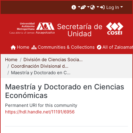
Log In
Secretaría de
Unidad
Home
Communities & Collections
All of Zaloamat
Home
División de Ciencias Sociales y Humanidades
Coordinación Divisional de Posgrado
Maestría y Doctorado en Ciencias Económicas
Maestría y Doctorado en Ciencias
Económicas
Permanent URI for this community
https://hdl.handle.net/11191/6956