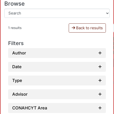
Browse
Back to results
1 results
Filters
Author
Date
Type
Advisor
CONAHCYT Area