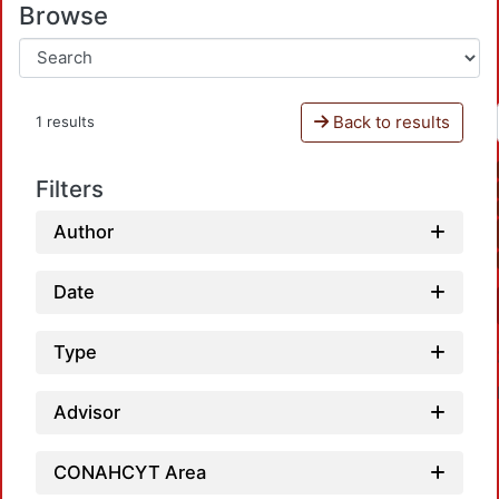
Browse
Back to results
1 results
Filters
Author
Date
Type
Advisor
CONAHCYT Area