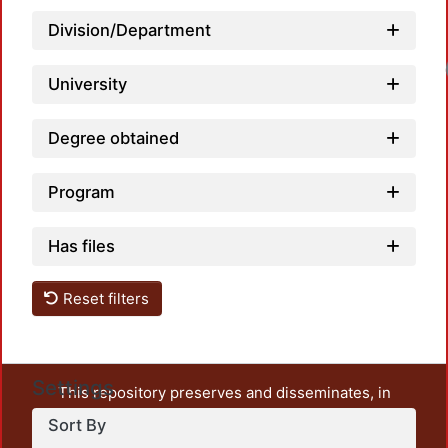
Division/Department
University
Degree obtained
Program
Has files
Reset filters
Settings
This repository preserves and disseminates, in
unrestricted open access, the teaching and research
Sort By
output of UAM Azcapotzalco. It also includes some