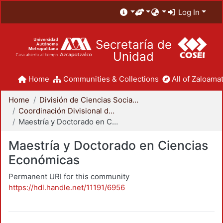
Log In
Secretaría de
Unidad
Home
Communities & Collections
All of Zaloamat
Home
División de Ciencias Sociales y Humanidades
Coordinación Divisional de Posgrado
Maestría y Doctorado en Ciencias Económicas
Maestría y Doctorado en Ciencias
Económicas
Permanent URI for this community
https://hdl.handle.net/11191/6956