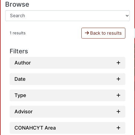
Browse
Back to results
1 results
Filters
Author
Date
Type
Advisor
CONAHCYT Area