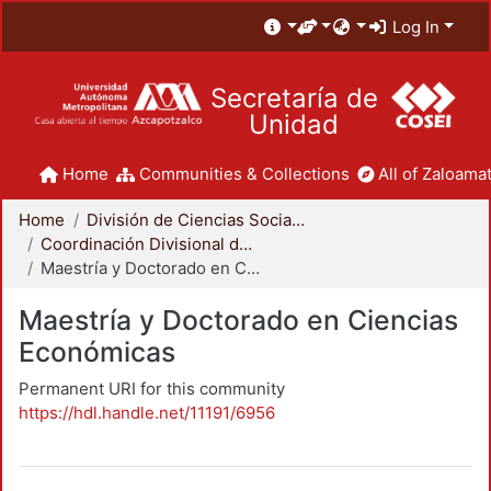
Log In
Secretaría de
Unidad
Home
Communities & Collections
All of Zaloamat
Home
División de Ciencias Sociales y Humanidades
Coordinación Divisional de Posgrado
Maestría y Doctorado en Ciencias Económicas
Maestría y Doctorado en Ciencias
Económicas
Permanent URI for this community
https://hdl.handle.net/11191/6956