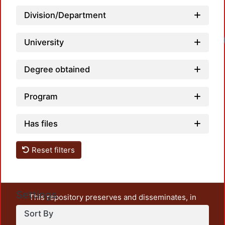
Division/Department
Loadi
University
Degree obtained
Program
Has files
Reset filters
Settings
This repository preserves and disseminates, in
unrestricted open access, the teaching and research
Sort By
output of UAM Azcapotzalco. It also includes some