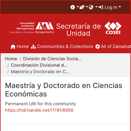
Log In
Secretaría de
Unidad
Home
Communities & Collections
All of Zaloamat
Home
División de Ciencias Sociales y Humanidades
Coordinación Divisional de Posgrado
Maestría y Doctorado en Ciencias Económicas
Maestría y Doctorado en Ciencias
Económicas
Permanent URI for this community
https://hdl.handle.net/11191/6956