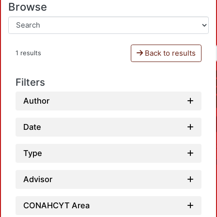
Browse
Back to results
1 results
Filters
Author
Date
Type
Advisor
CONAHCYT Area