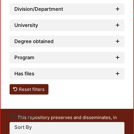
Division/Department
Loadi
University
Degree obtained
Program
Has files
Reset filters
Settings
This repository preserves and disseminates, in
unrestricted open access, the teaching and research
Sort By
output of UAM Azcapotzalco. It also includes some