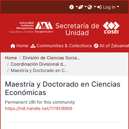
Log In
Secretaría de
Unidad
Home
Communities & Collections
All of Zaloamat
Home
División de Ciencias Sociales y Humanidades
Coordinación Divisional de Posgrado
Maestría y Doctorado en Ciencias Económicas
Maestría y Doctorado en Ciencias
Económicas
Permanent URI for this community
https://hdl.handle.net/11191/6956