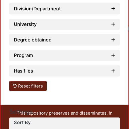
Division/Department
University
Load
Degree obtained
Program
Has files
Reset filters
Settings
This repository preserves and disseminates, in
unrestricted open access, the teaching and research
Sort By
output of UAM Azcapotzalco. It also includes some