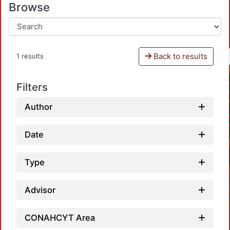
Browse
Back to results
1 results
Filters
Author
Date
Type
Advisor
CONAHCYT Area