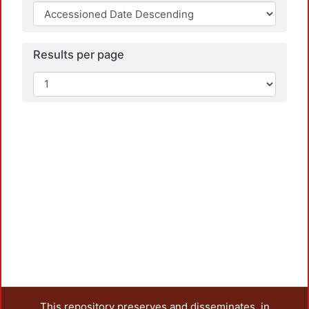
Results per page
This repository preserves and disseminates, in