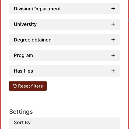
Division/Department
University
Degree obtained
Program
Has files
Reset filters
Settings
Sort By