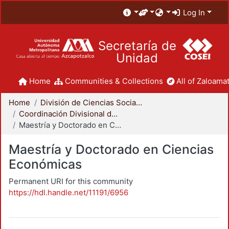
Log In
Secretaría de
Unidad
Home
Communities & Collections
All of Zaloamat
Home
División de Ciencias Sociales y Humanidades
Coordinación Divisional de Posgrado
Maestría y Doctorado en Ciencias Económicas
Maestría y Doctorado en Ciencias
Económicas
Permanent URI for this community
https://hdl.handle.net/11191/6956