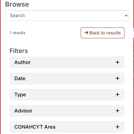
Browse
Back to results
1 results
Filters
Author
Date
Type
Advisor
CONAHCYT Area