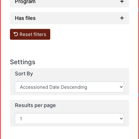
Program
Loadin
Has files
Reset filters
Settings
Sort By
Loadin
Results per page