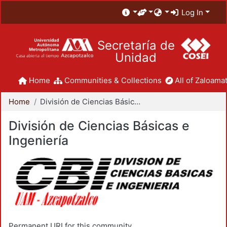
Log In
Secretaría de
Unidad
Home
Communities & Collections
All of Zaloamat
Home
División de Ciencias Básicas e Ingeniería
División de Ciencias Básicas e
Ingeniería
Permanent URI for this community