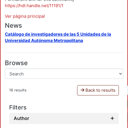
https://hdl.handle.net/11191/1
Ver página principal
News
Catálogo de investigadores de las 5 Unidades de la
Universidad Autónoma Metropolitana
Browse
Back to results
16 results
Filters
Author