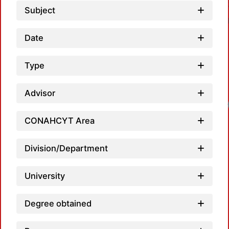
Subject
Date
Type
Advisor
Loadin
CONAHCYT Area
Division/Department
University
Degree obtained